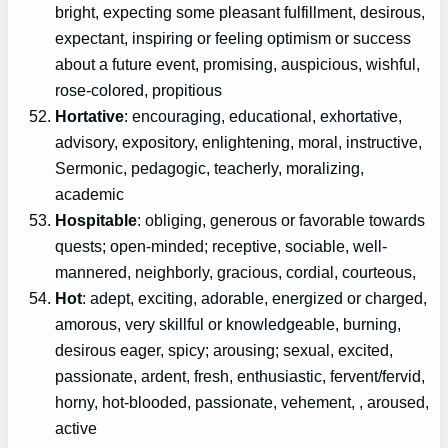
bright, expecting some pleasant fulfillment, desirous,
expectant, inspiring or feeling optimism or success
about a future event, promising, auspicious, wishful,
rose-colored, propitious
Hortative
: encouraging, educational, exhortative,
advisory, expository, enlightening, moral, instructive,
Sermonic, pedagogic, teacherly, moralizing,
academic
Hospitable
: obliging, generous or favorable towards
quests; open-minded; receptive, sociable, well-
mannered, neighborly, gracious, cordial, courteous,
Hot
: adept, exciting, adorable, energized or charged,
amorous, very skillful or knowledgeable, burning,
desirous eager, spicy; arousing; sexual, excited,
passionate, ardent, fresh, enthusiastic, fervent/fervid,
horny, hot-blooded, passionate, vehement, , aroused,
active