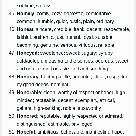
sublime, sinless
Homely
: comfy, cozy, domestic, comfortable.
common, humble, quiet, rustic, plain, ordinary
Honest
: sincere, credible, frank, decent, respectable,
faithful, authentic, just, truthful, loyal, suitable,
becoming, genuine, serious, virtuous, reliable
Honeyed
: sweetened; sweet; sugary; syrupy,
gold/golden, pleasing to the senses, odorous, sweet
and rich in smell or taste; soft and soothing
Honorary
: holding a title, honorific, titular, respected
by good deeds, nominal
Honorable
: clean, worthy of respect or honor; high-
minded; reputable, decent, exemplary, ethical,
gallant, high-ranking, noble, trustworthy
Honored
: reputable, highly respected or admired,
distinguished, estimable, privileged
Hopeful
: ambitious, believable, manifesting hope,