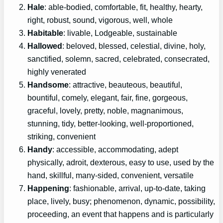
Hale
: able-bodied, comfortable, fit, healthy, hearty,
right, robust, sound, vigorous, well, whole
Habitable
: livable, Lodgeable, sustainable
Hallowed
: beloved, blessed, celestial, divine, holy,
sanctified, solemn, sacred, celebrated, consecrated,
highly venerated
Handsome
: attractive, beauteous, beautiful,
bountiful, comely, elegant, fair, fine, gorgeous,
graceful, lovely, pretty, noble, magnanimous,
stunning, tidy, better-looking, well-proportioned,
striking, convenient
Handy
: accessible, accommodating, adept
physically, adroit, dexterous, easy to use, used by the
hand, skillful, many-sided, convenient, versatile
Happening
: fashionable, arrival, up-to-date, taking
place, lively, busy; phenomenon, dynamic, possibility,
proceeding, an event that happens and is particularly