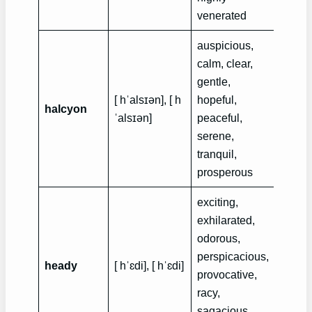
venerated
auspicious,
calm, clear,
gentle,
Rebec
[ hˈalsɪən], [ h
hopeful,
recall
halcyon
ˈalsɪən]
peaceful,
the h
serene,
of her
tranquil,
prosperous
exciting,
exhilarated,
Both 
odorous,
misse
perspicacious,
heady
[ hˈɛdi], [ hˈɛdi]
heady
provocative,
after t
racy,
marri
sagacious,