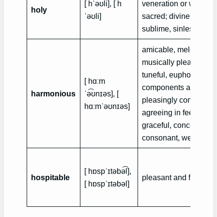
[ hˈə͡ʊli], [ h
veneration or worship,
holy
ˈə‍ʊli]
sacred; divine. angeli
sublime, sinless
amicable, melodious,
musically pleasing, c
tuneful, euphonic, ha
[ hɑːm
components appropria
harmonious
ˈə͡ʊnɪəs], [
pleasingly combined,
hɑːmˈə‍ʊnɪəs]
agreeing in feeling or 
graceful, concordant,
consonant, well-propo
[ hɒspˈɪtəbə͡l],
hospitable
pleasant and favorable
[ hɒspˈɪtəbə‍l]