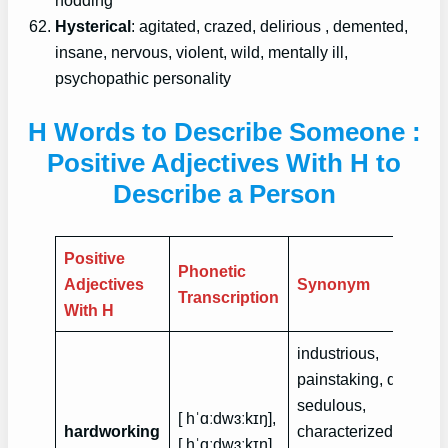
Hysterical
: agitated, crazed, delirious , demented,
insane, nervous, violent, wild, mentally ill,
psychopathic personality
H Words to Describe Someone :
Positive Adjectives With H to
Describe a Person
Positive
Phonetic
Adjectives
Synonym
Transcription
With H
industrious,
painstaking, diligent,
sedulous,
[ hˈɑːdwɜːkɪŋ],
hardworking
characterized by
[ hˈɑːdwɜːkɪŋ]