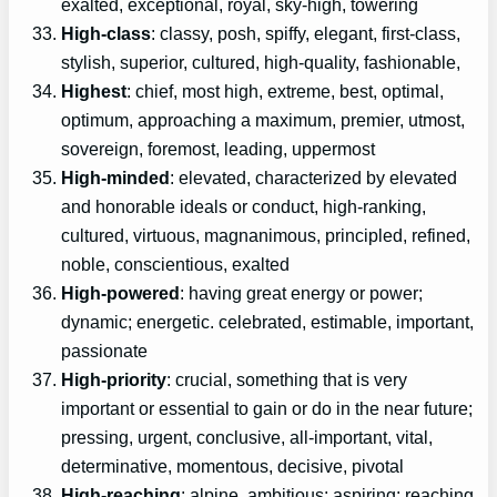
exalted, exceptional, royal, sky-high, towering
High-class
: classy, posh, spiffy, elegant, first-class,
stylish, superior, cultured, high-quality, fashionable,
Highest
: chief, most high, extreme, best, optimal,
optimum, approaching a maximum, premier, utmost,
sovereign, foremost, leading, uppermost
High-minded
: elevated, characterized by elevated
and honorable ideals or conduct, high-ranking,
cultured, virtuous, magnanimous, principled, refined,
noble, conscientious, exalted
High-powered
: having great energy or power;
dynamic; energetic. celebrated, estimable, important,
passionate
High-priority
: crucial, something that is very
important or essential to gain or do in the near future;
pressing, urgent, conclusive, all-important, vital,
determinative, momentous, decisive, pivotal
High-reaching
: alpine, ambitious; aspiring; reaching