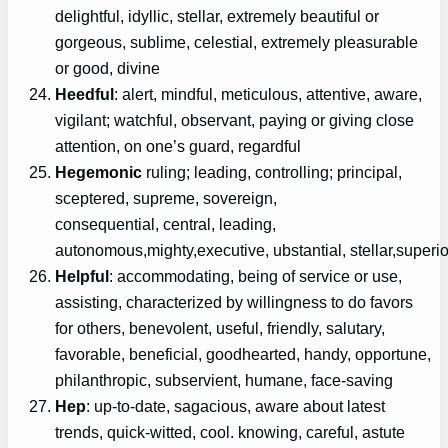
delightful, idyllic, stellar, extremely beautiful or
gorgeous, sublime, celestial, extremely pleasurable
or good, divine
Heedful
: alert, mindful, meticulous, attentive, aware,
vigilant; watchful, observant, paying or giving close
attention, on one’s guard, regardful
Hegemonic
ruling; leading, controlling; principal,
sceptered, supreme, sovereign,
consequential, central, leading,
autonomous,mighty,executive, ubstantial, stellar,superio
Helpful
: accommodating, being of service or use,
assisting, characterized by willingness to do favors
for others, benevolent, useful, friendly, salutary,
favorable, beneficial, goodhearted, handy, opportune,
philanthropic, subservient, humane, face-saving
Hep
: up-to-date, sagacious, aware about latest
trends, quick-witted, cool. knowing, careful, astute