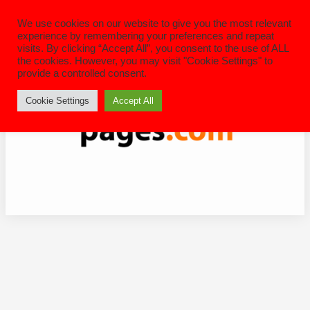
Skip
to
We use cookies on our website to give you the most relevant
content
experience by remembering your preferences and repeat
visits. By clicking “Accept All”, you consent to the use of ALL
the cookies. However, you may visit "Cookie Settings" to
provide a controlled consent.
Cookie Settings
Accept All