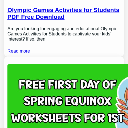
Olympic Games Activities for Students
PDF Free Download
Are you looking for engaging and educational Olympic
Games Activities for Students to captivate your kids’
interest? If so, then
Read more