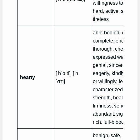
willingness to work
hard, active, studious
tireless
able-bodied, convivia
complete, energetic,
thorough, cheerful,
expressed warmly,
genial, sincerely,
[ hˈɑːti], [ h
eagerly, kindly, boldl
hearty
ˈɑːti]
or willingly, fervent,
characterized by goo
strength, health or
firmness, vehement
,
abundant, vigorous,
rich, full-blooded
benign, safe, not