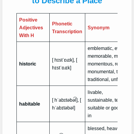
to Describe a Place
Positive
Phonetic
Adjectives
Synonym
Transcription
With H
emblematic, eventful, 
memorable, momento
[ hɪstˈɒɹɪk], [
historic
momentous, remarkab
hɪstˈɒɹɪk]
monumental, time-ho
traditional, unforgetta
livable,
[ hˈabɪtəbə͡l], [
sustainable, tenantab
habitable
hˈabɪtəbə‍l]
suitable or good enoug
in
blessed, heavenly, wo