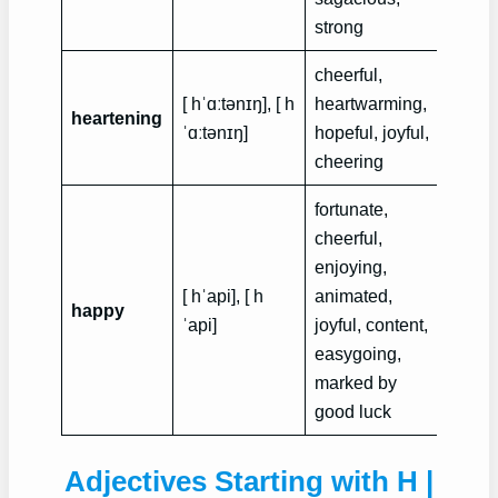
strong
cheerful,
His vi
[ hˈɑːtənɪŋ], [ h
heartwarming,
heartening
heart
ˈɑːtənɪŋ]
hopeful, joyful,
in his 
cheering
fortunate,
cheerful,
enjoying,
Mr. an
[ hˈapi], [ h
animated,
Robin
happy
ˈapi]
joyful, content,
very 
easygoing,
marri
marked by
good luck
Adjectives Starting with H |