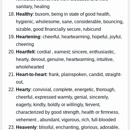
sanitary, healing
Healthy
: buxom, being in state of good health,
hygienic, wholesome, sane, considerable, bouncing,
sizable, good financially secure, rubicund
Heartening
: cheerful, heartwarming, hopeful, joyful,
cheering
Heartfelt
: cordial , earnest; sincere, enthusiastic,
hearty, devout, genuine, heartwarming, intuitive,
wholehearted
Heart-to-heart
: frank, plainspoken, candid, straight-
out,
Hearty
: convivial, complete, energetic, thorough,
cheerful, expressed warmly, genial, sincerely,
eagerly, kindly, boldly or willingly, fervent,
characterized by good strength, health or firmness,
vehement , abundant, vigorous, rich, full-blooded
Heavenly
: blissful, enchanting, glorious, adorable,