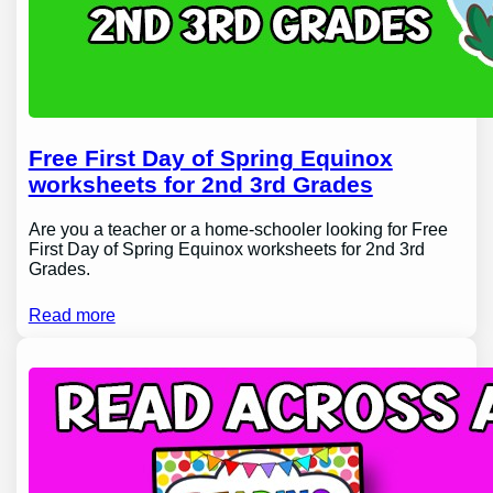
Free First Day of Spring Equinox
worksheets for 2nd 3rd Grades
Are you a teacher or a home-schooler looking for Free
First Day of Spring Equinox worksheets for 2nd 3rd
Grades.
Read more