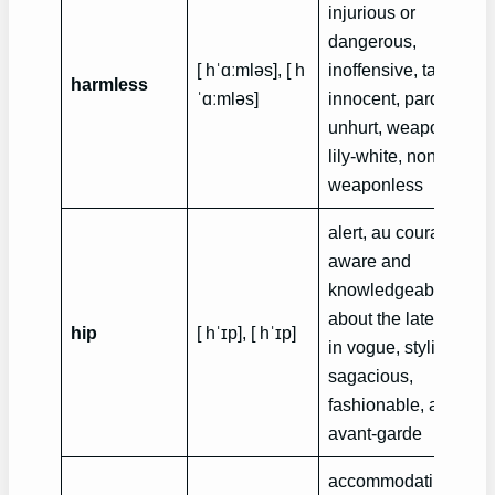
injurious or
dangerous,
[ hˈɑːmləs], [ h
inoffensive, tame,
harmless
ˈɑːmləs]
innocent, pardonable
unhurt, weaponless,
lily-white, nontoxic,
weaponless
alert, au courant,
aware and
knowledgeable of
about the latest trend
hip
[ hˈɪp], [ hˈɪp]
in vogue, stylish,
sagacious,
fashionable, aware,
avant-garde
accommodating, bei