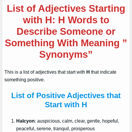
List of Adjectives Starting
with H: H Words to
Describe Someone or
Something With Meaning ”
Synonyms”
This is a list of adjectives that start with
H
that indicate
something positive.
List of Positive Adjectives that
Start with H
Halcyon
: auspicious, calm, clear, gentle, hopeful,
peaceful, serene, tranquil, prosperous