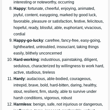
interesting or noteworthy, occurring
Happy
: fortunate, cheerful, enjoying, animated,
joyful, content, easygoing, marked by good luck,
favorable, pleasure or satisfaction, festive, felicitous,
hopeful, ready, blissful, able, euphoriant, vivacious,
cordial
Happy-go-lucky
: carefree, fancy-free, easy-going,
lighthearted, untroubled, insouciant, taking things
easily, blithely unconcerned
Hard-working
: industrious, painstaking, diligent,
sedulous, characterized by willingness to work hard,
active, studious, tireless
Hardy
: audacious, able-bodied, courageous,
intrepid, brave, bold, hard-bitten, daring, healthy,
stout, resilient, firm, sturdy, able to survive under
harsh conditions, vigorous, robust
Harmless
: benign, safe, not injurious or dangerous,