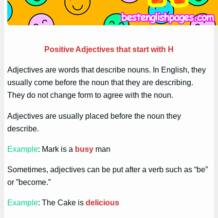
Positive Adjectives that start with H
Adjectives are words that describe nouns. In English, they
usually come before the noun that they are describing.
They do not change form to agree with the noun.
Adjectives are usually placed before the noun they
describe.
Example
: Mark is a
busy
man
Sometimes, adjectives can be put after a verb such as “be”
or ”become.”
Example
: The Cake is
delicious