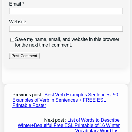
Email
*
Website
Save my name, email, and website in this browser
for the next time I comment.
Previous post :
Best Verb Examples Sentences :50
Examples of Verb in Sentences + FREE ESL
Printable Poster
Next post :
List of Words to Describe
Winter+Beautiful Free ESL Printable of 16 Winter
Vocabulary Word List