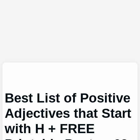
Best List of Positive
Adjectives that Start
with H + FREE