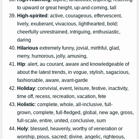
to upward or great height, up-and-coming, tall
High-spirited
: active, courageous, effervescent,
lively, exuberant, vivacious, lighthearted, bold;
cheerfully unrestrained, intriguing, enthusiastic,
daring
Hilarious
extremely funny, jovial, mirthful, glad,
merry, humorous, jolly, amusing,
Hip
: alert, au courant, aware and knowledgeable of
about the latest trends, in vogue, stylish, sagacious,
fashionable, aware, avant-garde
Holiday
: convivial, event, leisure, festive, inactivity,
time off, recess, recreation, vacation, fete
Holistic
: complete, whole, all-inclusive, full-
grown, complete, full-fledged, global, new age, gross,
full-scale, entire, united, conclusive, sum
Holy
: blessed, heavenly, worthy of veneration or
worship, pious, sacred; divine. angelic, righteous,