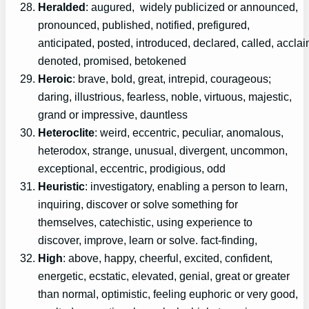
Heralded
: augured, widely publicized or announced,
pronounced, published, notified, prefigured,
anticipated, posted, introduced, declared, called, accla
denoted, promised, betokened
Heroic
: brave, bold, great, intrepid, courageous;
daring, illustrious, fearless, noble, virtuous, majestic,
grand or impressive, dauntless
Heteroclite
: weird, eccentric, peculiar, anomalous,
heterodox, strange, unusual, divergent, uncommon,
exceptional, eccentric, prodigious, odd
Heuristic
: investigatory, enabling a person to learn,
inquiring, discover or solve something for
themselves, catechistic, using experience to
discover, improve, learn or solve. fact-finding,
High
: above, happy, cheerful, excited, confident,
energetic, ecstatic, elevated, genial, great or greater
than normal, optimistic, feeling euphoric or very good,