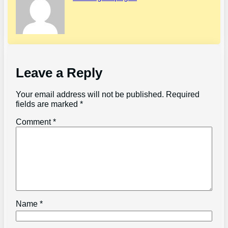
Leave a Reply
Your email address will not be published.
Required
fields are marked
*
Comment
*
Name
*