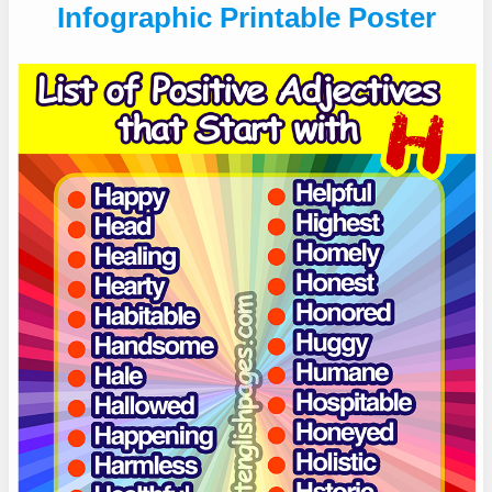
Infographic Printable Poster