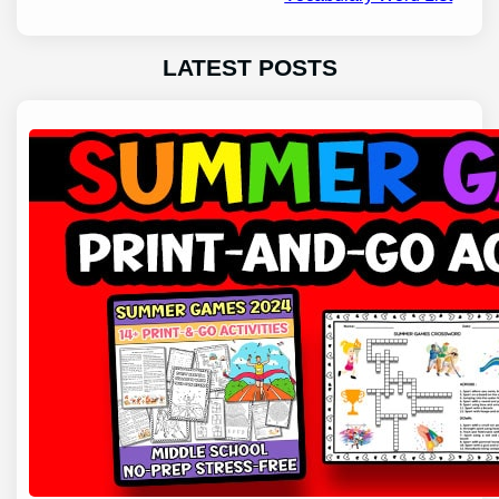
LATEST POSTS