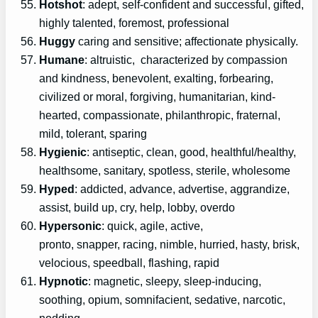
Hotshot
: adept, self-confident and successful, gifted,
highly talented, foremost, professional
Huggy
caring and sensitive; affectionate physically.
Humane
: altruistic, characterized by compassion
and kindness, benevolent, exalting, forbearing,
civilized or moral, forgiving, humanitarian, kind-
hearted, compassionate, philanthropic, fraternal,
mild, tolerant, sparing
Hygienic
: antiseptic, clean, good, healthful/healthy,
healthsome, sanitary, spotless, sterile, wholesome
Hyped
: addicted, advance, advertise, aggrandize,
assist, build up, cry, help, lobby, overdo
Hypersonic
: quick, agile, active,
pronto, snapper, racing, nimble, hurried, hasty, brisk,
velocious, speedball, flashing, rapid
Hypnotic
: magnetic, sleepy, sleep-inducing,
soothing, opium, somnifacient, sedative, narcotic,
nodding