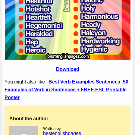
Download
You might also like :
Best Verb Examples Sentences :50
Examples of Verb in Sentences + FREE ESL Printable
Poster
About the author
Written by
bestenglishpages