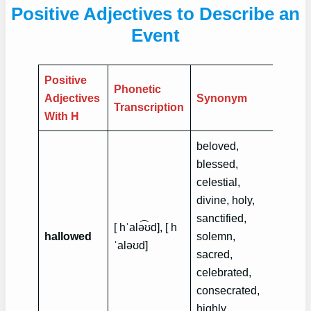
Positive Adjectives to Describe an
Event
Positive
Phonetic
Exam
Adjectives
Synonym
Transcription
Sent
With H
beloved,
blessed,
celestial,
divine, holy,
Ramad
sanctified,
[ hˈalə͡ʊd], [ h
hallo
hallowed
solemn,
ˈalə‍ʊd]
month
sacred,
Musli
celebrated,
consecrated,
highly