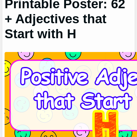
Printable Poster: 62
+ Adjectives that
Start with H