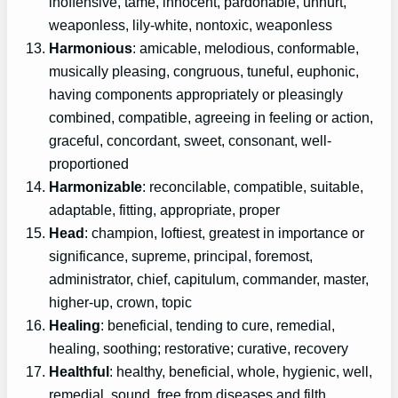
inoffensive, tame, innocent, pardonable, unhurt,
weaponless, lily-white, nontoxic, weaponless
Harmonious
: amicable, melodious, conformable,
musically pleasing, congruous, tuneful, euphonic,
having components appropriately or pleasingly
combined, compatible, agreeing in feeling or action,
graceful, concordant, sweet, consonant, well-
proportioned
Harmonizable
: reconcilable, compatible, suitable,
adaptable, fitting, appropriate, proper
Head
: champion, loftiest, greatest in importance or
significance, supreme, principal, foremost,
administrator, chief, capitulum, commander, master,
higher-up, crown, topic
Healing
: beneficial, tending to cure, remedial,
healing, soothing; restorative; curative, recovery
Healthful
: healthy, beneficial, whole, hygienic, well,
remedial, sound, free from diseases and filth,