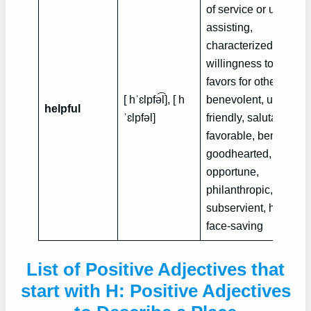
of service or use,
assisting,
characterized by
willingness to do
favors for others,
[ hˈɛlpfə͡l], [ h
benevolent, useful,
helpful
ˈɛlpfə‍l]
friendly, salutary,
favorable, beneficial,
goodhearted, handy,
opportune,
philanthropic,
subservient, humane
face-saving
List of Positive Adjectives that
start with H: Positive Adjectives