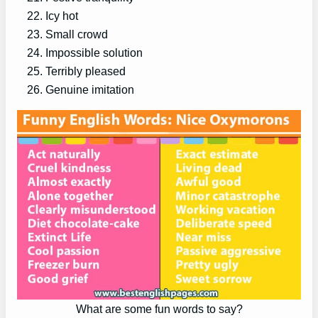
Icy hot
Small crowd
Impossible solution
Terribly pleased
Genuine imitation
What are some fun words to say?