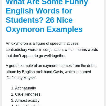
What Are Some Funny
English Words for
Students? 26 Nice
Oxymoron Examples
An oxymoron is a figure of speech that uses
contradictory words in conjunction, which means words
that don’t appear to go well together.
A good example of an oxymoron comes from the debut
album by English rock band Oasis, which is named
‘Definitely Maybe’.
Act naturally
Cruel kindness
Almost exactly