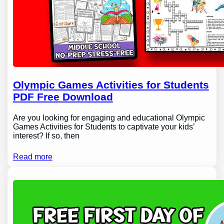
Olympic Games Activities for Students
PDF Free Download
Are you looking for engaging and educational Olympic
Games Activities for Students to captivate your kids’
interest? If so, then
Read more