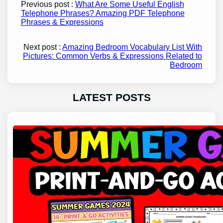
Previous post :
What Are Some Useful English
Telephone Phrases? Amazing PDF Telephone
Phrases & Expressions
Next post :
Amazing Bedroom Vocabulary List With
Pictures: Common Verbs & Expressions Related to
Bedroom
LATEST POSTS