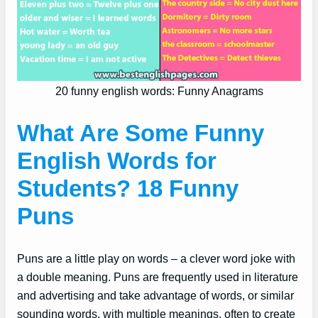
20 funny english words: Funny Anagrams
What Are Some Funny
English Words for
Students? 18 Funny
Puns
Puns are a little play on words – a clever word joke with
a double meaning. Puns are frequently used in literature
and advertising and take advantage of words, or similar
sounding words, with multiple meanings, often to create