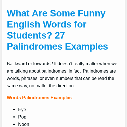
What Are Some Funny
English Words for
Students? 27
Palindromes Examples
Backward or forwards? It doesn’t really matter when we
are talking about palindromes. In fact, Palindromes are
words, phrases, or even numbers that can be read the
same way, no matter the direction.
Words Palindromes Examples
:
Eye
Pop
Noon