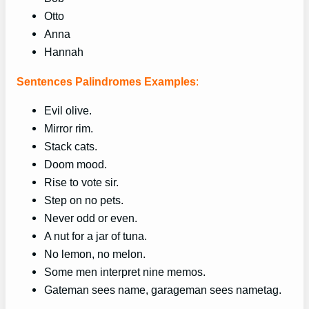
Otto
Anna
Hannah
Sentences Palindromes Examples
:
Evil olive.
Mirror rim.
Stack cats.
Doom mood.
Rise to vote sir.
Step on no pets.
Never odd or even.
A nut for a jar of tuna.
No lemon, no melon.
Some men interpret nine memos.
Gateman sees name, garageman sees nametag.