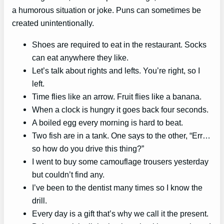
a humorous situation or joke. Puns can sometimes be
created unintentionally.
Shoes are required to eat in the restaurant. Socks
can eat anywhere they like.
Let’s talk about rights and lefts. You’re right, so I
left.
Time flies like an arrow. Fruit flies like a banana.
When a clock is hungry it goes back four seconds.
A boiled egg every morning is hard to beat.
Two fish are in a tank. One says to the other, “Err…
so how do you drive this thing?”
I went to buy some camouflage trousers yesterday
but couldn’t find any.
I’ve been to the dentist many times so I know the
drill.
Every day is a gift that’s why we call it the present.