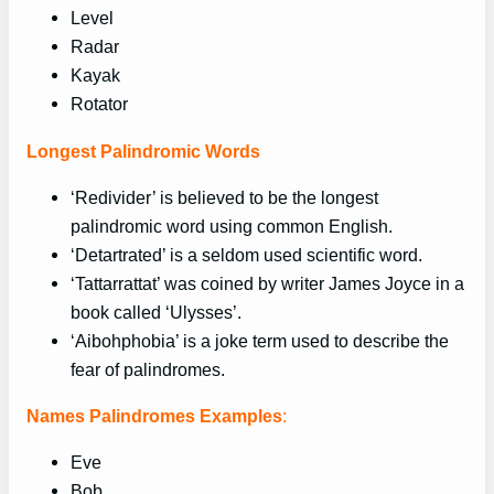
Level
Radar
Kayak
Rotator
Longest Palindromic Words
‘Redivider’ is believed to be the longest
palindromic word using common English.
‘Detartrated’ is a seldom used scientific word.
‘Tattarrattat’ was coined by writer James Joyce in a
book called ‘Ulysses’.
‘Aibohphobia’ is a joke term used to describe the
fear of palindromes.
Names Palindromes Examples
:
Eve
Bob