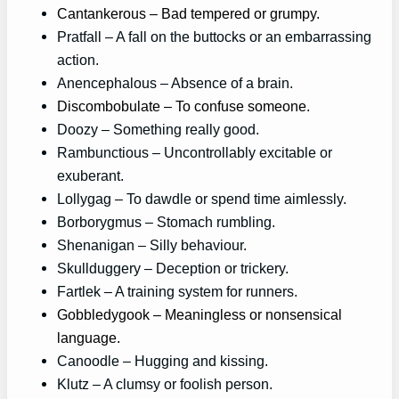
Cantankerous – Bad tempered or grumpy.
Pratfall – A fall on the buttocks or an embarrassing
action.
Anencephalous – Absence of a brain.
Discombobulate – To confuse someone.
Doozy – Something really good.
Rambunctious – Uncontrollably excitable or
exuberant.
Lollygag – To dawdle or spend time aimlessly.
Borborygmus – Stomach rumbling.
Shenanigan – Silly behaviour.
Skullduggery – Deception or trickery.
Fartlek – A training system for runners.
Gobbledygook – Meaningless or nonsensical
language.
Canoodle – Hugging and kissing.
Klutz – A clumsy or foolish person.