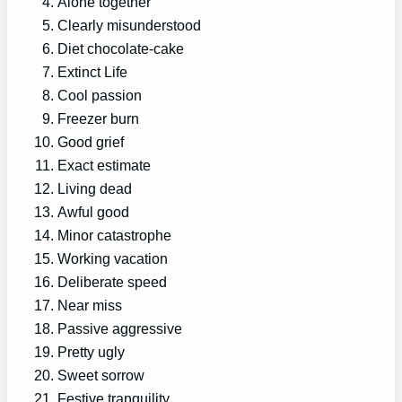
Alone together
Clearly misunderstood
Diet chocolate-cake
Extinct Life
Cool passion
Freezer burn
Good grief
Exact estimate
Living dead
Awful good
Minor catastrophe
Working vacation
Deliberate speed
Near miss
Passive aggressive
Pretty ugly
Sweet sorrow
Festive tranquility