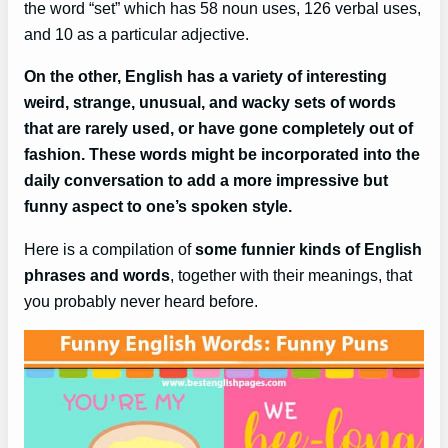
the word “set” which has 58 noun uses, 126 verbal uses,
and 10 as a particular adjective.
On the other, English has a variety of interesting
weird, strange, unusual, and wacky sets of words
that are rarely used, or have gone completely out of
fashion. These words might be incorporated into the
daily conversation to add a more impressive but
funny aspect to one’s spoken style.
Here is a compilation of
some funnier kinds of English
phrases and words
, together with their meanings, that
you probably never heard before.