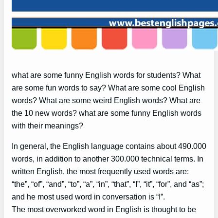
what are some funny English words for students? What
are some fun words to say? What are some cool English
words? What are some weird English words? What are
the 10 new words? what are some funny English words
with their meanings?
In general, the English language contains about 490.000
words, in addition to another 300.000 technical terms. In
written English, the most frequently used words are:
“the”, “of”, “and”, “to”, “a”, “in”, “that”, “I”, “it”, “for”, and “as”;
and he most used word in conversation is “I”.
The most overworked word in English is thought to be