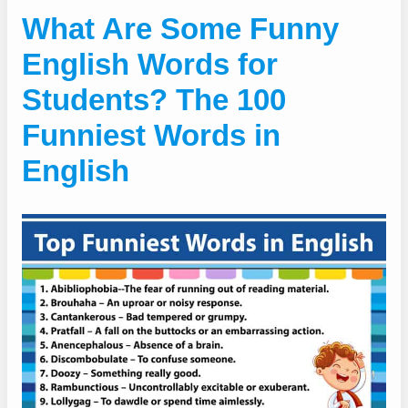
What Are Some Funny
English Words for
Students? The 100
Funniest Words in
English