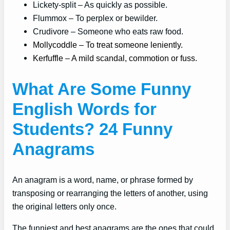
Lickety-split – As quickly as possible.
Flummox – To perplex or bewilder.
Crudivore – Someone who eats raw food.
Mollycoddle – To treat someone leniently.
Kerfuffle – A mild scandal, commotion or fuss.
What Are Some Funny
English Words for
Students? 24 Funny
Anagrams
An anagram is a word, name, or phrase formed by
transposing or rearranging the letters of another, using
the original letters only once.
The funniest and best anagrams are the ones that could