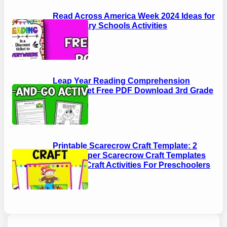
Read Across America Week 2024 Ideas for
Elementary Schools Activities
Leap Year Reading Comprehension
Worksheet Free PDF Download 3rd Grade
Printable Scarecrow Craft Template: 2
EASY Paper Scarecrow Craft Templates
Autumn Craft Activities For Preschoolers