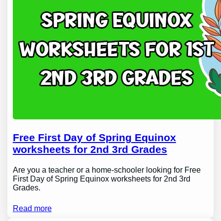
Free First Day of Spring Equinox
worksheets for 2nd 3rd Grades
Are you a teacher or a home-schooler looking for Free
First Day of Spring Equinox worksheets for 2nd 3rd
Grades.
Read more