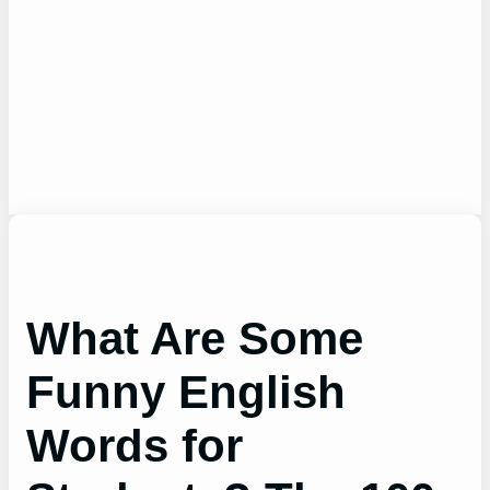
What Are Some
Funny English
Words for