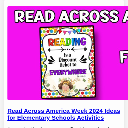
Read Across America Week 2024 Ideas
for Elementary Schools Activities