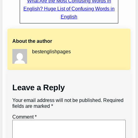
What Are the Most Confusing Words in
English? Huge List of Confusing Words in
English
About the author
bestenglishpages
Leave a Reply
Your email address will not be published.
Required
fields are marked
*
Comment
*