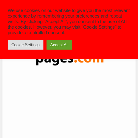
Skip
to
We use cookies on our website to give you the most relevant
content
experience by remembering your preferences and repeat
visits. By clicking “Accept All”, you consent to the use of ALL
the cookies. However, you may visit "Cookie Settings" to
provide a controlled consent.
Cookie Settings
Accept All