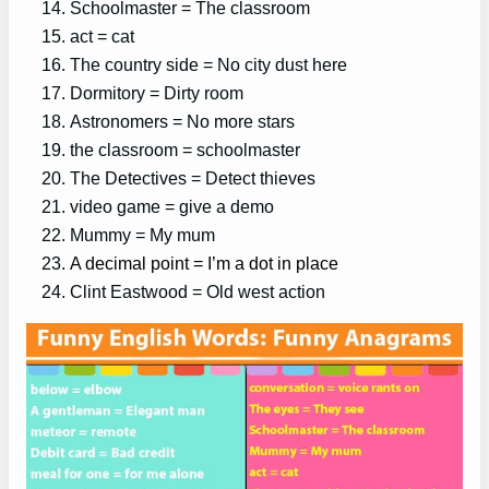
Schoolmaster = The classroom
act = cat
The country side = No city dust here
Dormitory = Dirty room
Astronomers = No more stars
the classroom = schoolmaster
The Detectives = Detect thieves
video game = give a demo
Mummy = My mum
A decimal point = I’m a dot in place
Clint Eastwood = Old west action