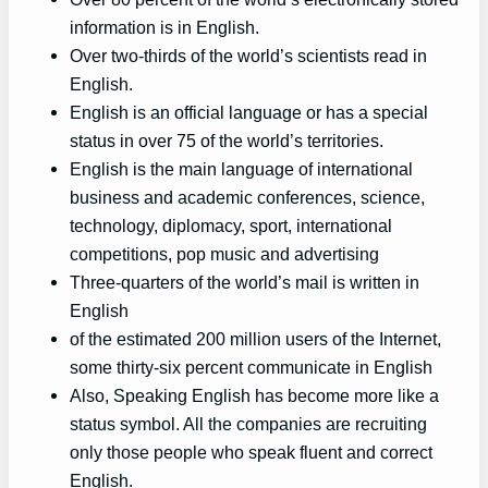
information is in English.
Over two-thirds of the world’s scientists read in
English.
English is an official language or has a special
status in over 75 of the world’s territories.
English is the main language of international
business and academic conferences, science,
technology, diplomacy, sport, international
competitions, pop music and advertising
Three-quarters of the world’s mail is written in
English
of the estimated 200 million users of the Internet,
some thirty-six percent communicate in English
Also, Speaking English has become more like a
status symbol. All the companies are recruiting
only those people who speak fluent and correct
English.