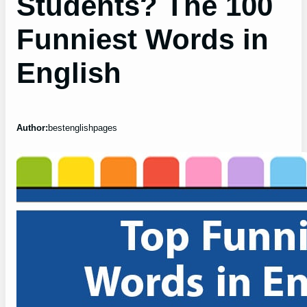
Students? The 100
Funniest Words in
English
Author:
bestenglishpages