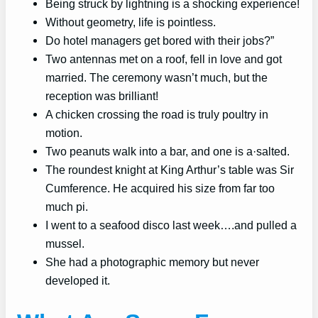
Being struck by lightning is a shocking experience!
Without geometry, life is pointless.
Do hotel managers get bored with their jobs?”
Two antennas met on a roof, fell in love and got
married. The ceremony wasn’t much, but the
reception was brilliant!
A chicken crossing the road is truly poultry in
motion.
Two peanuts walk into a bar, and one is a·salted.
The roundest knight at King Arthur’s table was Sir
Cumference. He acquired his size from far too
much pi.
I went to a seafood disco last week….and pulled a
mussel.
She had a photographic memory but never
developed it.