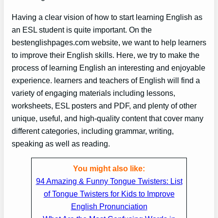
Having a clear vision of how to start learning English as
an ESL student is quite important. On the
bestenglishpages.com website, we want to help learners
to improve their English skills. Here, we try to make the
process of learning English an interesting and enjoyable
experience. learners and teachers of English will find a
variety of engaging materials including lessons,
worksheets, ESL posters and PDF, and plenty of other
unique, useful, and high-quality content that cover many
different categories, including grammar, writing,
speaking as well as reading.
You might also like:
94 Amazing & Funny Tongue Twisters: List
of Tongue Twisters for Kids to Improve
English Pronunciation