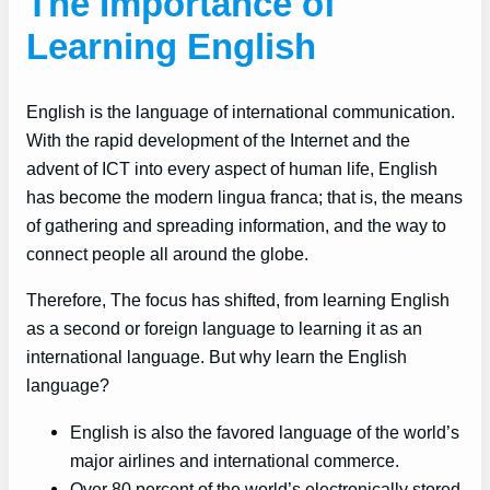
The Importance of
Learning English
English is the language of international communication.
With the rapid development of the Internet and the
advent of ICT into every aspect of human life, English
has become the modern lingua franca; that is, the means
of gathering and spreading information, and the way to
connect people all around the globe.
Therefore, The focus has shifted, from learning English
as a second or foreign language to learning it as an
international language. But why learn the English
language?
English is also the favored language of the world’s
major airlines and international commerce.
Over 80 percent of the world’s electronically stored