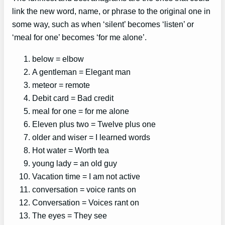
link the new word, name, or phrase to the original one in
some way, such as when ‘silent’ becomes ‘listen’ or
‘meal for one’ becomes ‘for me alone’.
below = elbow
A gentleman = Elegant man
meteor = remote
Debit card = Bad credit
meal for one = for me alone
Eleven plus two = Twelve plus one
older and wiser = I learned words
Hot water = Worth tea
young lady = an old guy
Vacation time = I am not active
conversation = voice rants on
Conversation = Voices rant on
The eyes = They see