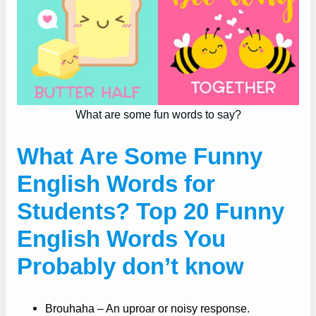
What are some fun words to say?
What Are Some Funny
English Words for
Students? Top 20 Funny
English Words You
Probably don’t know
Brouhaha – An uproar or noisy response.