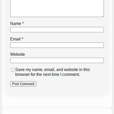
Name
*
Email
*
Website
Save my name, email, and website in this
browser for the next time I comment.