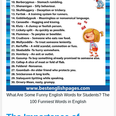
What Are Some Funny English Words for Students? The
100 Funniest Words in English