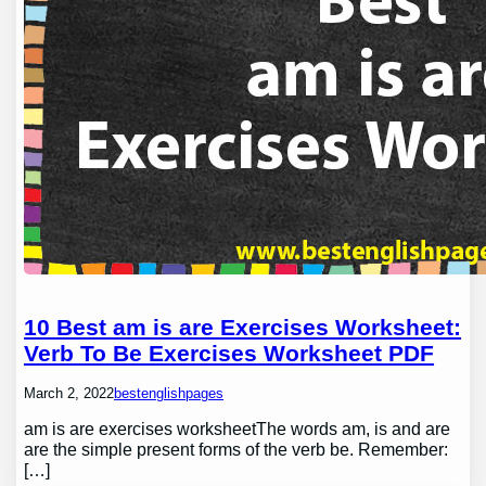
10 Best am is are Exercises Worksheet:
Verb To Be Exercises Worksheet PDF
March 2, 2022
bestenglishpages
am is are exercises worksheetThe words am, is and are
are the simple present forms of the verb be. Remember:
[…]