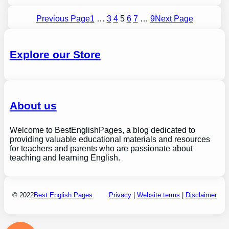
Previous Page
1
…
3
4
5
6
7
…
9
Next Page
Explore our Store
About us
Welcome to BestEnglishPages, a blog dedicated to
providing valuable educational materials and resources
for teachers and parents who are passionate about
teaching and learning English.
© 2022
Best English Pages
Privacy
|
Website terms
|
Disclaimer