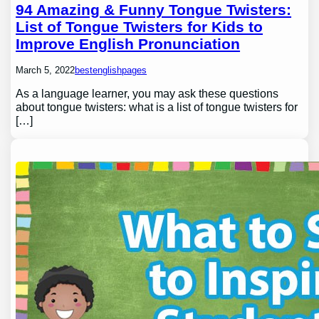
94 Amazing & Funny Tongue Twisters:
List of Tongue Twisters for Kids to
Improve English Pronunciation
March 5, 2022
bestenglishpages
As a language learner, you may ask these questions
about tongue twisters: what is a list of tongue twisters for
[…]