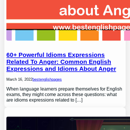
60+ Powerful Idioms Expressions
Related To Anger: Common English
Expressions and Idioms About Anger
March 16, 2022
bestenglishpages
When language learners prepare themselves for English
exams, they might come across these questions: what
are idioms expressions related to […]