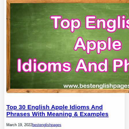
Top 30 English Apple Idioms And
Phrases With Meaning & Examples
March 19, 2022
bestenglishpages