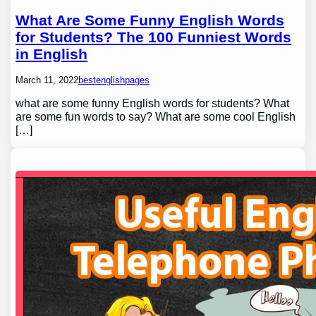
What Are Some Funny English Words
for Students? The 100 Funniest Words
in English
March 11, 2022
bestenglishpages
what are some funny English words for students? What
are some fun words to say? What are some cool English
[…]