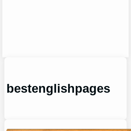
bestenglishpages