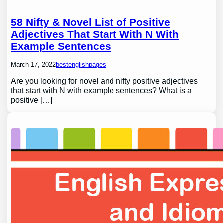
58 Nifty & Novel List of Positive
Adjectives That Start With N With
Example Sentences
March 17, 2022
bestenglishpages
Are you looking for novel and nifty positive adjectives
that start with N with example sentences? What is a
positive […]