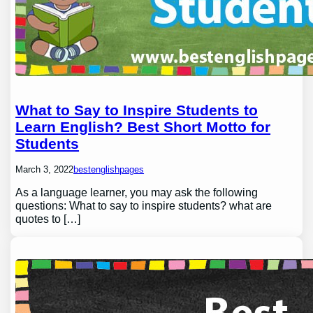
What to Say to Inspire Students to
Learn English? Best Short Motto for
Students
March 3, 2022
bestenglishpages
As a language learner, you may ask the following
questions: What to say to inspire students? what are
quotes to […]