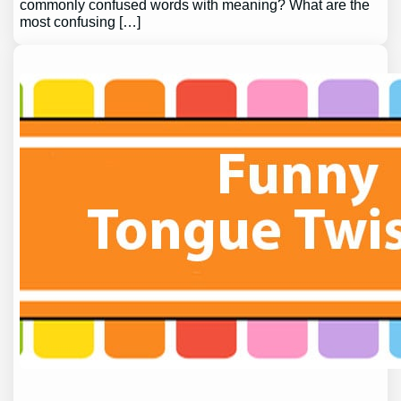
commonly confused words with meaning? What are the
most confusing […]