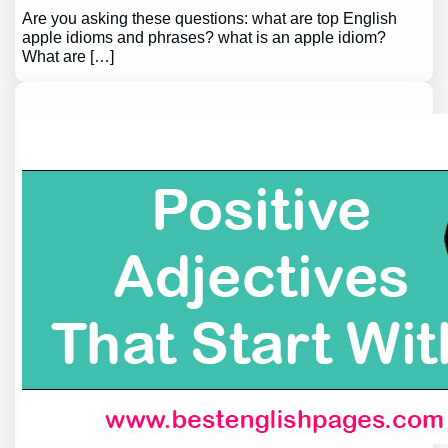
Are you asking these questions: what are top English
apple idioms and phrases? what is an apple idiom?
What are […]