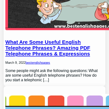
What Are Some Useful English
Telephone Phrases? Amazing PDF
Telephone Phrases & Expressions
March 9, 2022
bestenglishpages
Some people might ask the following questions: What
are some useful English telephone phrases? How do
you start a telephonic […]