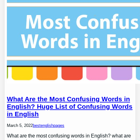
What Are the Most Confusing Words in
English? Huge List of Confusing Words
in English
March 5, 2022
bestenglishpages
What are the most confusing words in English? what are