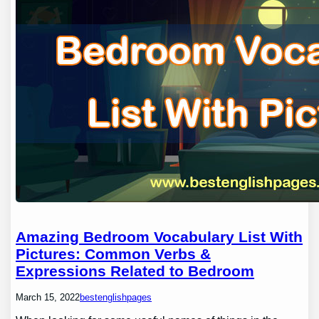
Amazing Bedroom Vocabulary List With
Pictures: Common Verbs &
Expressions Related to Bedroom
March 15, 2022
bestenglishpages