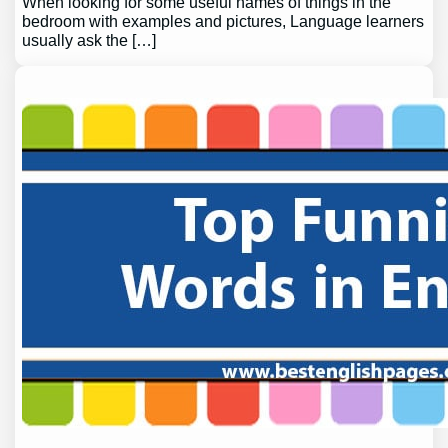
When looking for some useful names of things in the
bedroom with examples and pictures, Language learners
usually ask the […]