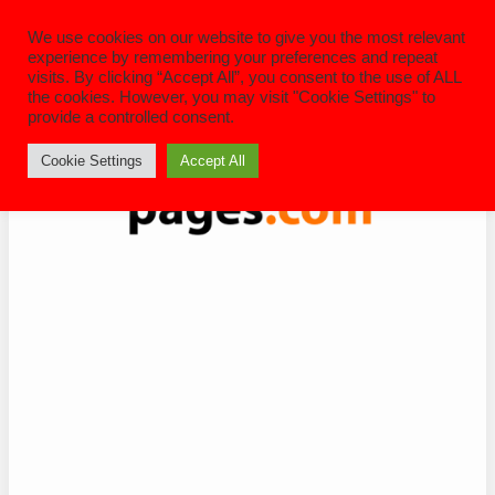
Skip
to
We use cookies on our website to give you the most relevant
content
experience by remembering your preferences and repeat
visits. By clicking “Accept All”, you consent to the use of ALL
the cookies. However, you may visit "Cookie Settings" to
provide a controlled consent.
Cookie Settings
Accept All